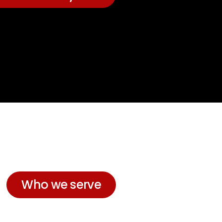
Who we serve