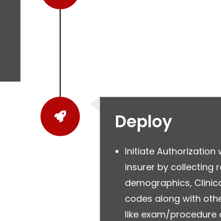
Deploy
Initiate Authorization 
insurer by collecting 
demographics, Clinica
codes along with othe
like exam/procedure 