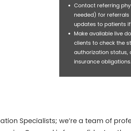
Contact referring ph
needed) for referral
updates to patients if
Make available live 
clients to check the st
authorization status
insurance obligations
zation Specialists; we’re a team of pro