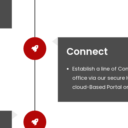
Connect
Establish a line of C
office via our secure
cloud-Based Portal or