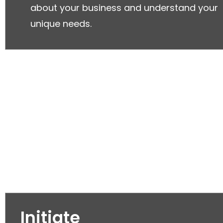
about your business and understand your
unique needs.
Initiate