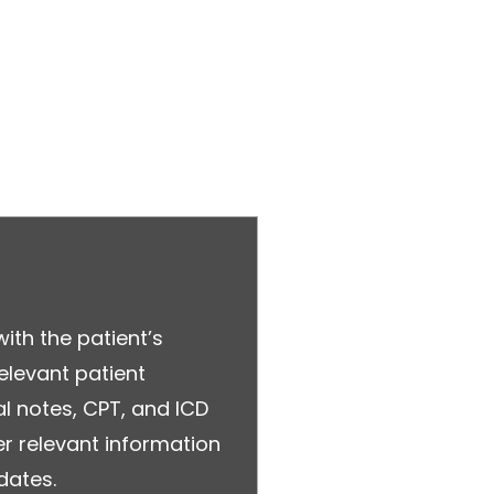
with the patient’s
relevant patient
l notes, CPT, and ICD
r relevant information
dates.