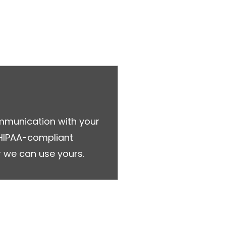
ommunication with your
 HIPAA-compliant
 we can use yours.