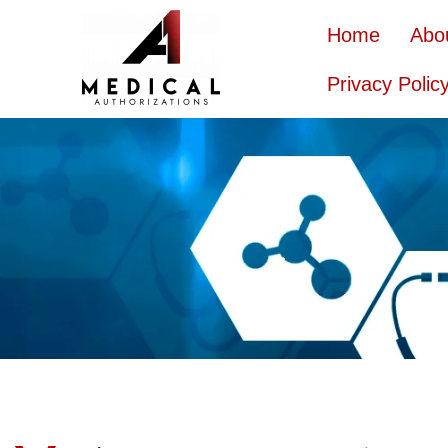
Home
Abo
Privacy Polic