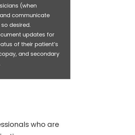
ysicians (when
s and communicate
 so desired.
document updates for
atus of their patient’s
, copay, and secondary
.
fessionals who are