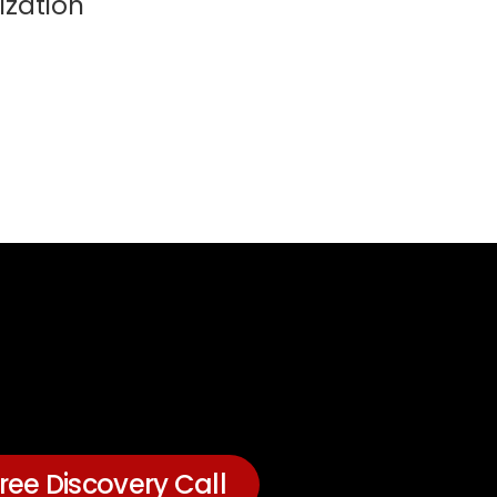
ization
ree Discovery Call