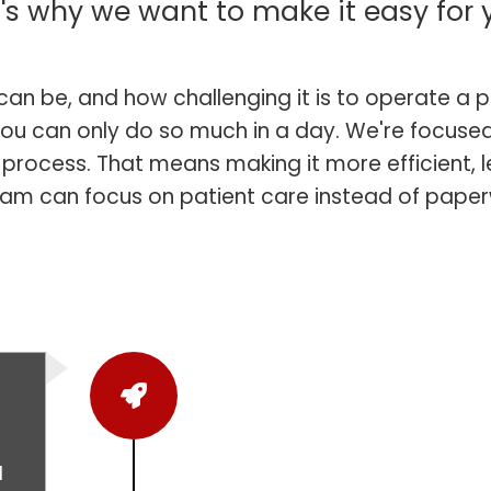
's why we want to make it easy for 
an be, and how challenging it is to operate a p
ou can only do so much in a day. We're focused
n process. That means making it more efficient,
eam can focus on patient care instead of paper
l