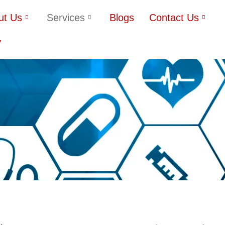
ut Us
Services
Blogs
Contact Us
y