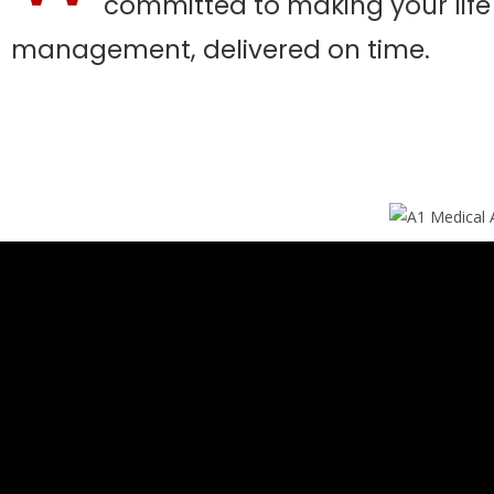
committed to making your life e
management, delivered on time.​