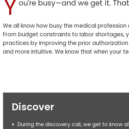
Y
ou're busy—and we get it. That
We all know how busy the medical profession c
From budget constraints to labor shortages, y
practices by improving the prior authorizatio
and more intuitive. We know that when your t
Discover
During the discovery call, we get to know al