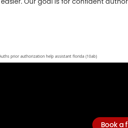
asier. Our goal is for confident author
Book a f