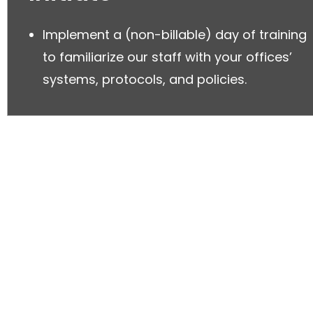
Implement a (non-billable) day of training
to familiarize our staff with your offices’
systems, protocols, and policies.