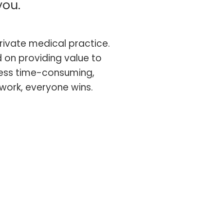
you.
rivate medical practice.
 on providing value to
 less time-consuming,
work, everyone wins.