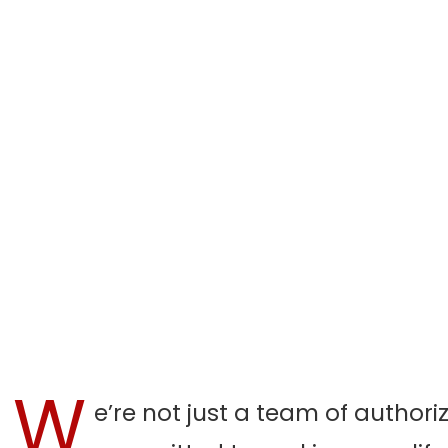
W
e’re not just a team of authori