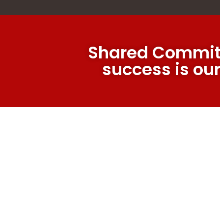
Shared Commit
success is ou