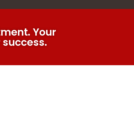
ment. Your
r success.